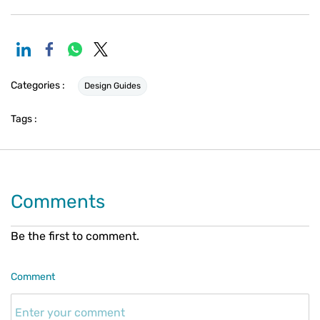
Categories :
Design Guides
Tags :
Comments
Be the first to comment.
Comment