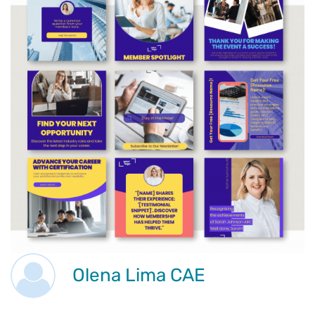
Olena Lima CAE