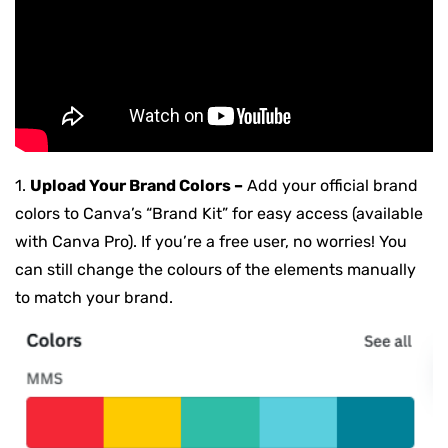
1.
Upload Your Brand Colors –
Add your official brand
colors to Canva’s “Brand Kit” for easy access (available
with Canva Pro). If you’re a free user, no worries! You
can still change the colours of the elements manually
to match your brand.