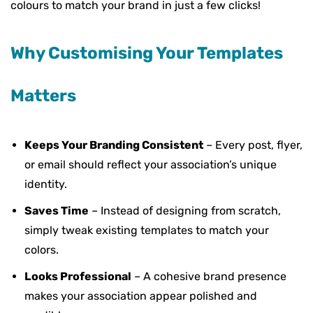
colours to match your brand in just a few clicks!
Why Customising Your Templates
Matters
Keeps Your Branding Consistent
– Every post, flyer,
or email should reflect your association’s unique
identity.
Saves Time
– Instead of designing from scratch,
simply tweak existing templates to match your
colors.
Looks Professional
– A cohesive brand presence
makes your association appear polished and