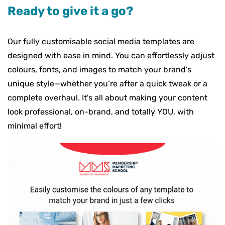
Ready to give it a go?
Our fully customisable social media templates are
designed with ease in mind. You can effortlessly adjust
colours, fonts, and images to match your brand’s
unique style—whether you’re after a quick tweak or a
complete overhaul. It's all about making your content
look professional, on-brand, and totally YOU, with
minimal effort!