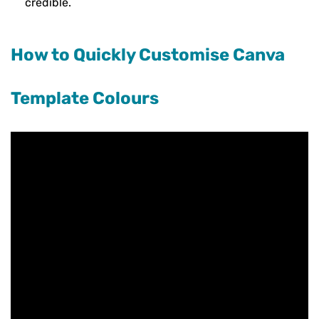
credible.
How to Quickly Customise Canva
Template Colours