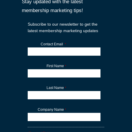
Stay updated with the latest
membership marketing tips!
Subscribe to our newsletter to get the
latest membership marketing updates
Contact Email
*
First Name
*
Last Name
*
Company Name
*