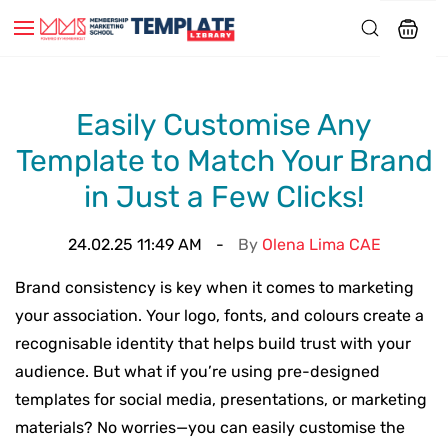
Easily Customise Any
Template to Match Your Brand
in Just a Few Clicks!
24.02.25 11:49 AM
By
Olena Lima CAE
Brand consistency is key when it comes to marketing
your association. Your logo, fonts, and colours create a
recognisable identity that helps build trust with your
audience. But what if you’re using pre-designed
templates for social media, presentations, or marketing
materials? No worries—you can easily customise the