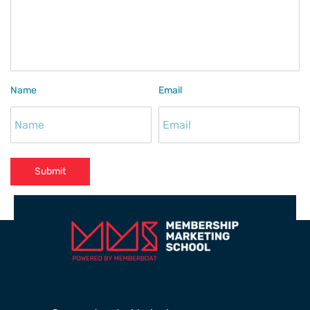
Name
Email
Submit