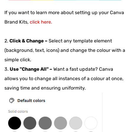
If you want to learn more about setting up your Canva
Brand Kits,
click here.
2.
Click & Change –
Select any template element
(background, text, icons) and change the colour with a
simple click.
3.
Use "Change All" –
Want a fast update? Canva
allows you to change all instances of a colour at once,
saving time and ensuring uniformity.