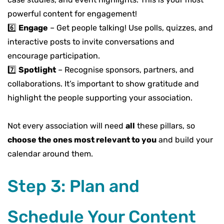
powerful content
for engagement!
6️⃣
Engage
–
Get people talking! Use
polls, quizzes, and
interactive posts
to invite conversations and
encourage participation.
7️⃣
Spotlight
–
Recognise
sponsors, partners, and
collaborations
. It’s important to show gratitude and
highlight the people supporting your association.
Not every association will need
all
these pillars, so
choose the ones most relevant to you
and build your
calendar around them.
Step 3: Plan and
Schedule Your Content