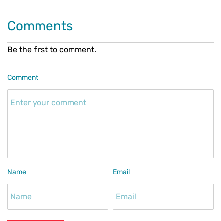
Comments
Be the first to comment.
Comment
Name
Email