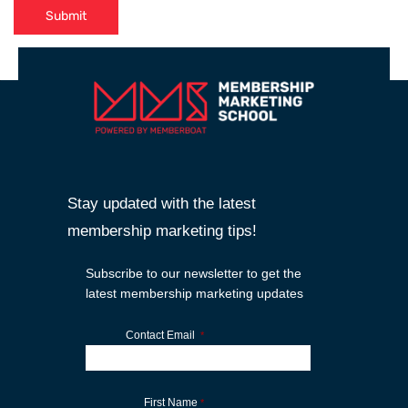
Submit
Stay updated with the latest
membership marketing tips!
Subscribe to our newsletter to get the
latest membership marketing updates
Contact Email
*
First Name
*