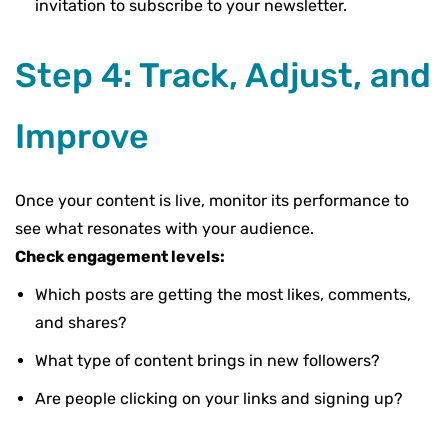
invitation to subscribe to your newsletter.
Step 4: Track, Adjust, and
Improve
Once your content is live,
monitor its performance
to
see what resonates with your audience.
Check engagement levels:
Which posts are getting the most likes, comments,
and shares?
What type of content brings in new followers?
Are people clicking on your links and signing up?