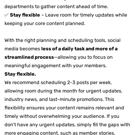
departments to gather content ahead of time.
✅
Stay flexible
– Leave room for timely updates while
keeping your core content planned.
With the right planning and scheduling tools, social
media becomes
less of a daily task and more of a
streamlined process
—allowing you to focus on
meaningful engagement with your members.
Stay flexible.
We recommend scheduling 2-3 posts per week,
allowing room during the month for urgent updates,
industry news, and last-minute promotions. This
flexibility ensures your content remains relevant and
timely without overwhelming your audience. If you
don’t have any urgent updates, simply fill the gaps with
more engaging content, such as member stories,