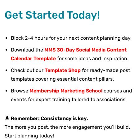
Get Started Today!
Block 2-4 hours for your next content planning day.
Download the
MMS 30-Day Social Media Content
Calendar Template
for some ideas and inspiration.
Check out our
Template Shop
for ready-made post
templates covering essential content pillars.
Browse
Membership Marketing School
courses and
events for expert training tailored to associations.
🔔
Remember: Consistency is key.
The more you post, the more engagement you’ll build.
Start planning today!