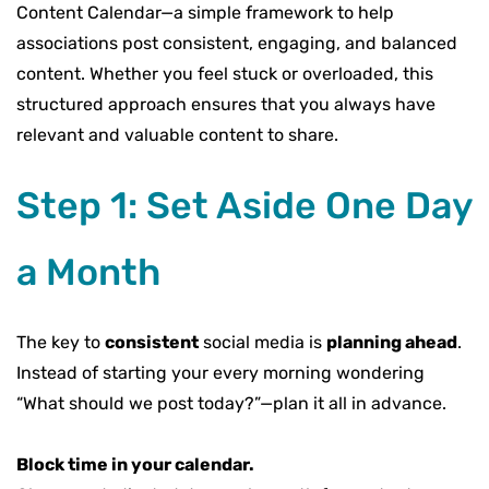
Content Calendar—a simple framework to help
associations post consistent, engaging, and balanced
content. Whether you feel stuck or overloaded, this
structured approach ensures that you always have
relevant and valuable content to share.
Step 1: Set Aside One Day
a Month
The key to
consistent
social media is
planning ahead
.
Instead of starting your every morning wondering
“What should we post today?”—plan it all in advance.
Block time in your calendar.