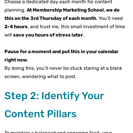
Choose a dedicated day each month for content
planning.
At Membership Marketing School, we do
this on the 3rd Thursday of each month
. You’ll need
2-4 hours
, and trust me, this small investment of time
will
save you hours of stress later
.
Pause for a moment and put this in your calendar
right now.
By doing this, you’ll never be stuck staring at a blank
screen, wondering what to post.
Step 2: Identify Your
Content Pillars
To maintain a balanced and engaging feed, your