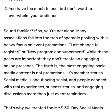
You have too much to post but don’t want to
overwhelm your audience.
Sound familiar? If so, you’re not alone. Many
associations fall into the trap of sporadic posting with a
heavy focus on event promotions—"Last chance to
register!" or "New program announcement!" While these
posts are important, they don’t create an engaging
online presence.
The truth is, the most engaging social
media content is not promotions—it’s member stories.
Social media is about being social, and people connect
with real experiences, success stories, and engaging
discussions more than just event reminders.
That’s why we created the MMS 30-Day Social Media