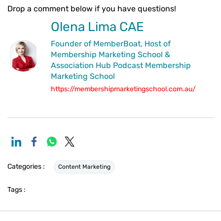
Drop a comment below if you have questions!
Olena Lima CAE
Founder of MemberBoat, Host of
Membership Marketing School &
Association Hub Podcast Membership
Marketing School
https://membershipmarketingschool.com.au/
Categories :
Content Marketing
Tags :