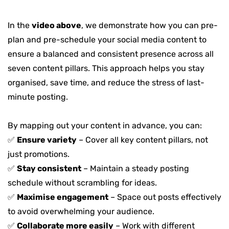
In the
video above
, we demonstrate how you can pre-
plan and pre-schedule your social media content to
ensure a balanced and consistent presence across all
seven content pillars. This approach helps you stay
organised, save time, and reduce the stress of last-
minute posting
.
By mapping out your content in advance, you can:
✅
Ensure variety
– Cover all key content pillars, not
just promotions.
✅
Stay consistent
– Maintain a steady posting
schedule without scrambling for ideas.
✅
Maximise engagement
– Space out posts effectively
to avoid overwhelming your audience.
✅
Collaborate more easily
– Work with different