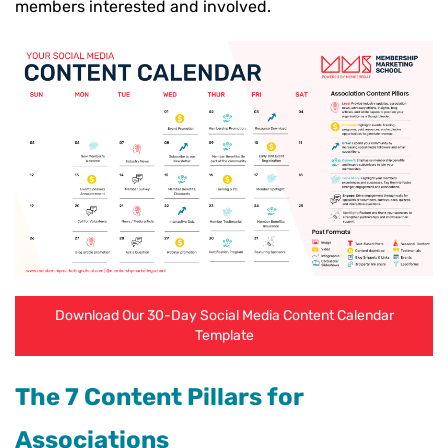
members interested and involved.
Download Our 30-Day Social Media Content Calendar
Template
The 7 Content Pillars for
Associations