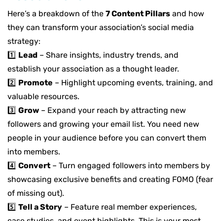
Here’s a breakdown of the
7 Content Pillars
and how
they can transform your association’s social media
strategy:
1️⃣
Lead
– Share insights, industry trends, and
establish your association as a thought leader.
2️⃣
Promote
– Highlight upcoming events, training, and
valuable resources.
3️⃣
Grow
– Expand your reach by
attracting new
followers
and
growing your email list
. You need
new
people in your audience
before you can convert them
into members
.
4️⃣
Convert
–
Turn engaged followers into members by
showcasing
exclusive benefits
and creating FOMO (fear
of missing out).
5️⃣
Tell a Story
–
Feature
real member experiences,
case studies, and event highlights. This is your most