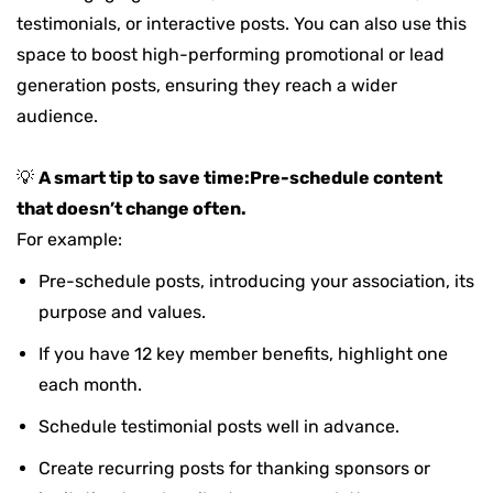
testimonials, or interactive posts. You can also use this
space to boost high-performing promotional or lead
generation posts, ensuring they reach a wider
audience.
💡
A smart tip to save time:
Pre-schedule content
that doesn’t change often.
For example:
Pre-schedule posts, introducing your association, its
purpose and values.
If you have 12 key member benefits, highlight one
each month.
Schedule testimonial posts well in advance.
Create
recurring posts
for thanking sponsors or