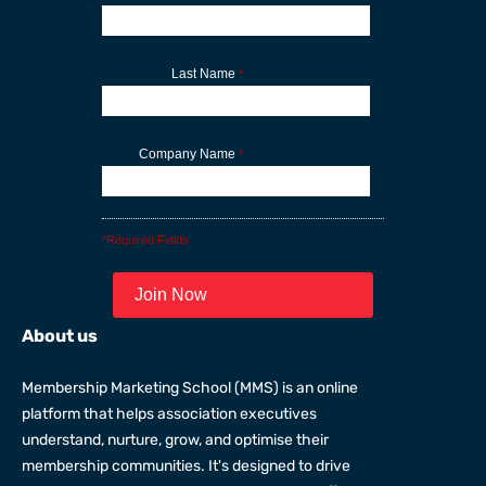
Last Name
*
Company Name
*
*Required Fields
About us
Membership Marketing School (MMS) is an online
platform that helps association executives
understand, nurture, grow, and optimise their
membership communities. It's designed to drive