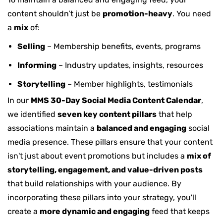
content shouldn’t just be
promotion-heavy
. You need
a
mix
of:
Selling
– Membership benefits, events, programs
Informing
– Industry updates, insights, resources
Storytelling
– Member highlights, testimonials
In our
MMS 30-Day Social Media Content Calendar
,
we identified
seven key content pillars
that help
associations maintain a
balanced and engaging
social
media presence. These pillars ensure that your content
isn't just about event promotions but includes a
mix of
storytelling, engagement, and value-driven posts
that build relationships with your audience. By
incorporating these pillars into your strategy, you'll
create a
more dynamic and engaging
feed that keeps