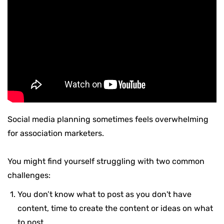
Social media planning sometimes feels overwhelming
for association marketers.
You might find yourself struggling with two common
challenges:
You don’t know what to post as you don't have
content, time to create the content or ideas on what
to post.