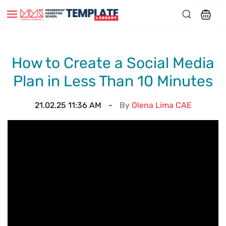
How to Create a Social Media
Plan in Less Than 10 Minutes
21.02.25 11:36 AM
By
Olena Lima CAE